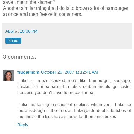
save time in the kitchen?
Another
similar
thing that I do is to brown a lot of hamburger
at once and then freeze in containers.
Abbi
at
10:06 PM
Share
3 comments:
frugalmom
October 25, 2007 at 12:41 AM
I like to freeze cooked meat like hamburger, sausage,
chicken or meatballs. It makes certain meals go faster
because you don't have to precook meat.
I also make big batches of cookies whenever I bake so
there is dough in the freezer. I always do double batches of
muffins so the kids have snacks for their lunchboxes.
Reply