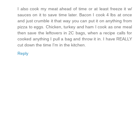
I also cook my meat ahead of time or at least freeze it w/
sauces on it to save time later. Bacon I cook 4 lbs at once
and just crumble it that way you can put it on anything from
pizza to eggs. Chicken, turkey and ham I cook as one meal
then save the leftovers in 2C bags, when a recipe calls for
cooked anything I pull a bag and throw it in. I have REALLY
cut down the time I'm in the kitchen.
Reply