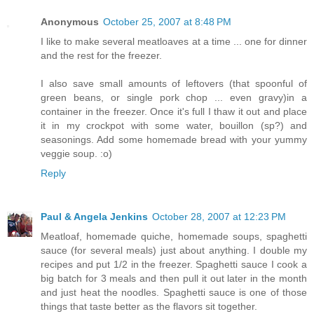
Anonymous
October 25, 2007 at 8:48 PM
I like to make several meatloaves at a time ... one for dinner
and the rest for the freezer.
I also save small amounts of leftovers (that spoonful of
green beans, or single pork chop ... even gravy)in a
container in the freezer. Once it's full I thaw it out and place
it in my crockpot with some water, bouillon (sp?) and
seasonings. Add some homemade bread with your yummy
veggie soup. :o)
Reply
Paul & Angela Jenkins
October 28, 2007 at 12:23 PM
Meatloaf, homemade quiche, homemade soups, spaghetti
sauce (for several meals) just about anything. I double my
recipes and put 1/2 in the freezer. Spaghetti sauce I cook a
big batch for 3 meals and then pull it out later in the month
and just heat the noodles. Spaghetti sauce is one of those
things that taste better as the flavors sit together.