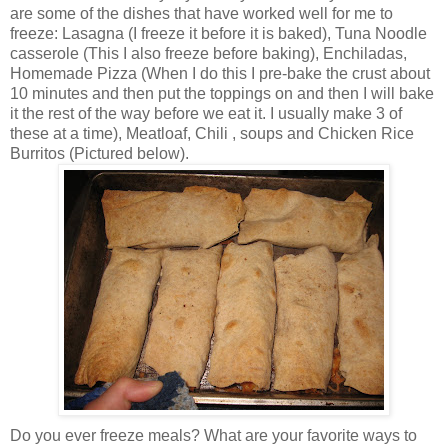
are some of the dishes that have worked well for me to
freeze: Lasagna (I freeze it before it is baked), Tuna Noodle
casserole (This I also freeze before baking), Enchiladas,
Homemade Pizza (When I do this I
pre
-bake the crust about
10 minutes and then put the toppings on and then I will bake
it the rest of the way before we eat it. I usually make 3 of
these at a time), Meatloaf, Chili , soups and Chicken Rice
Burritos (Pictured below).
Do you ever freeze meals? What are your favorite ways to