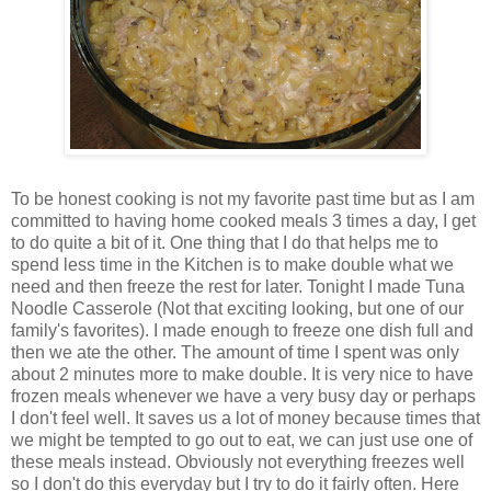
To be honest cooking is not my favorite past time but as I am
committed to having
home cooked
meals 3 times a day, I get
to do quite a bit of it. One thing that I do that helps me to
spend less time in the Kitchen is to make double what we
need and then freeze the rest for later. Tonight I made Tuna
Noodle Casserole (Not that exciting looking, but one of our
family's
favorites
). I made enough to freeze one dish full and
then we ate the other. The amount of time I spent was only
about 2 minutes more to make double. It is very nice to have
frozen meals whenever we have a very busy day or perhaps
I don't feel well. It saves us a lot of money because times that
we might be tempted to go out to eat, we can just use one of
these meals instead. Obviously not everything freezes well
so I don't do this everyday but I try to do it fairly often. Here