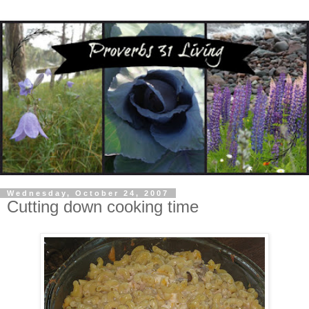
Wednesday, October 24, 2007
Cutting down cooking time